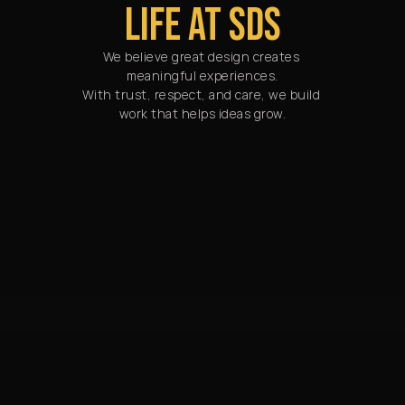
LIFE AT SDS
We believe great design creates 
meaningful experiences.

With trust, respect, and care, we build 
work that helps ideas grow.