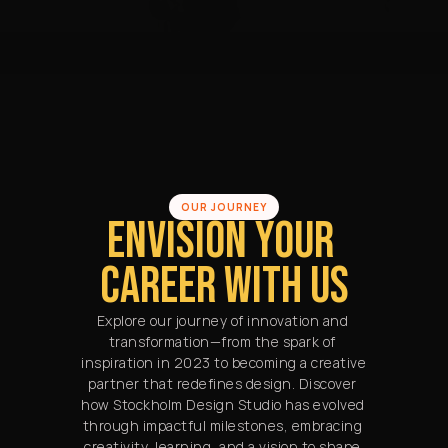
OUR JOURNEY
ENVISION YOUR 
CAREER WITH US
Explore our journey of innovation and 
transformation—from the spark of 
inspiration in 2023 to becoming a creative 
partner that redefines design. Discover 
how Stockholm Design Studio has evolved 
through impactful milestones, embracing 
creativity, learning, and a vision to shape 